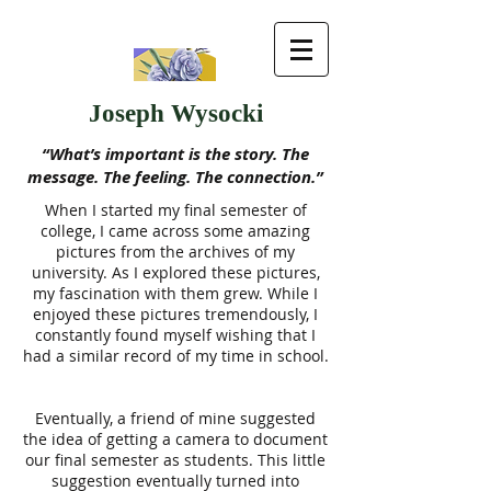
Joseph Wysocki
“What’s important is the story. The
message. The feeling. The connection.”
When I started my final semester of
college, I came across some amazing
pictures from the archives of my
university. As I explored these pictures,
my fascination with them grew. While I
enjoyed these pictures tremendously, I
constantly found myself wishing that I
had a similar record of my time in school.
Eventually, a friend of mine suggested
the idea of getting a camera to document
our final semester as students. This little
suggestion eventually turned into