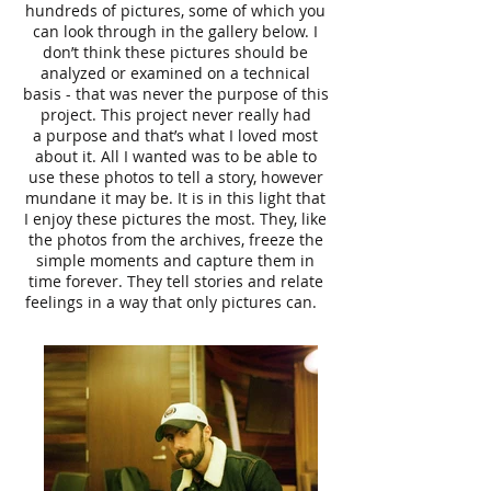
hundreds of pictures, some of which you
can look through in the gallery below. I
don’t think these pictures should be
analyzed or examined on a technical
basis - that was never the purpose of this
project. This project never really had
a purpose and that’s what I loved most
about it. All I wanted was to be able to
use these photos to tell a story, however
mundane it may be. It is in this light that
I enjoy these pictures the most. They, like
the photos from the archives, freeze the
simple moments and capture them in
time forever. They tell stories and relate
feelings in a way that only pictures can.